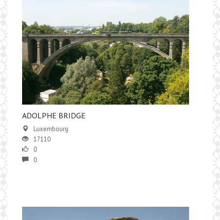
​ADOLPHE BRIDGE
Luxembourg
17110
0
0