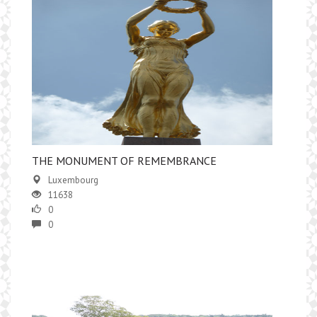
​THE MONUMENT OF REMEMBRANCE
Luxembourg
11638
0
0