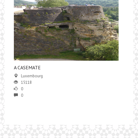
​A CASEMATE
Luxembourg
15118
0
0