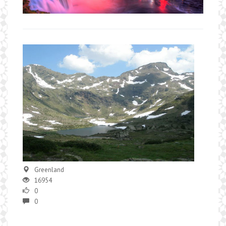
Greenland
16954
0
0