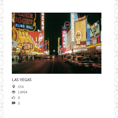
LAS VEGAS
USA
14994
0
0