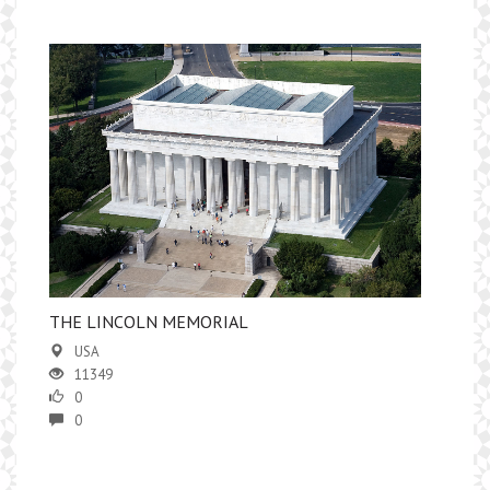
​THE LINCOLN MEMORIAL
USA
11349
0
0