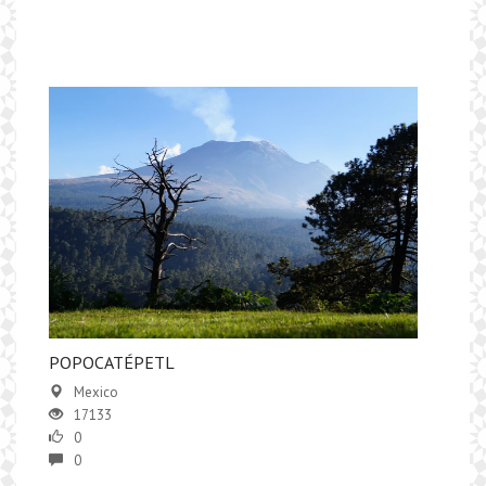
​POPOCATÉPETL
Mexico
17133
0
0