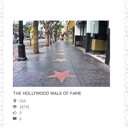
​THE HOLLYWOOD WALK OF FAME
USA
18741
0
0