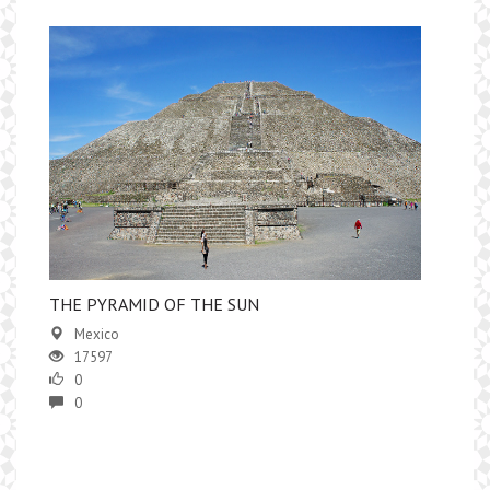
​THE PYRAMID OF THE SUN
Mexico
17597
0
0