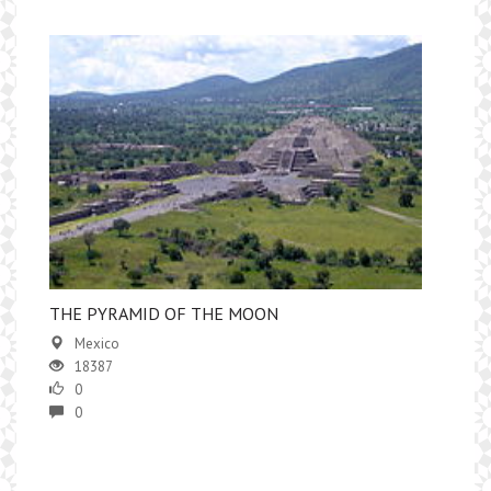
THE PYRAMID OF THE MOON
Mexico
18387
0
0