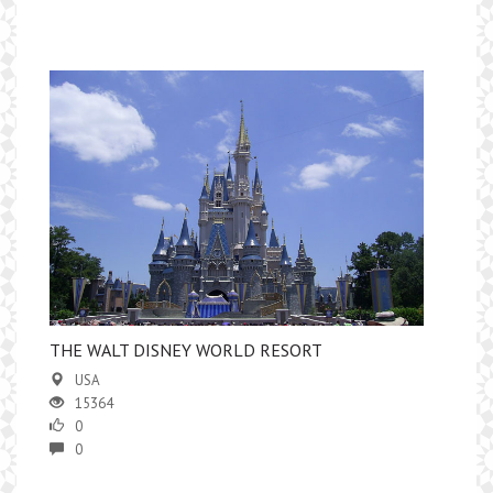
THE WALT DISNEY WORLD RESORT
USA
15364
0
0