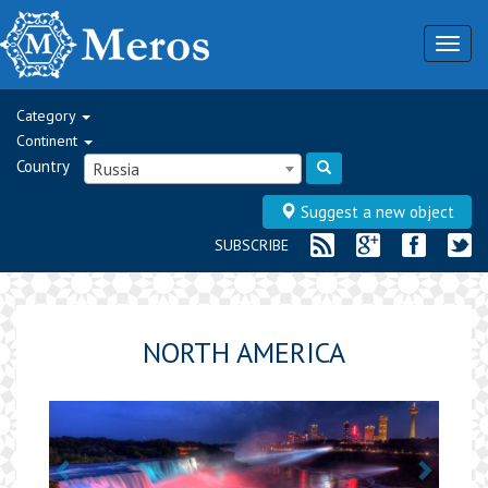
Togg
navig
Category
Continent
Country
Russia
Suggest a new object
SUBSCRIBE
NORTH AMERICA