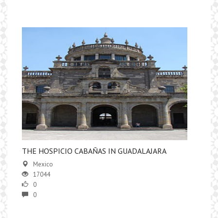
​THE HOSPICIO CABAÑAS IN GUADALAJARA
Mexico
17044
0
0