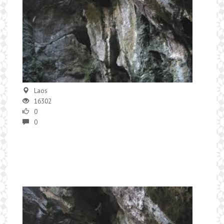
Laos
16302
0
0