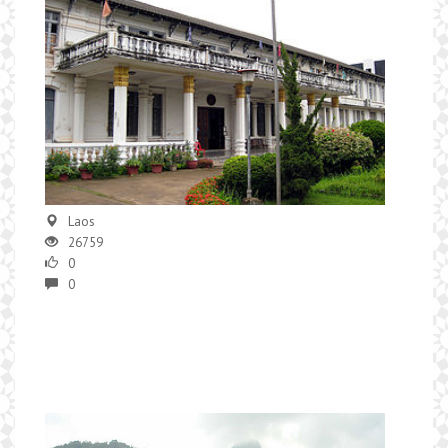
Laos
26759
0
0