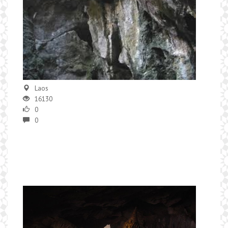
Laos
16130
0
0