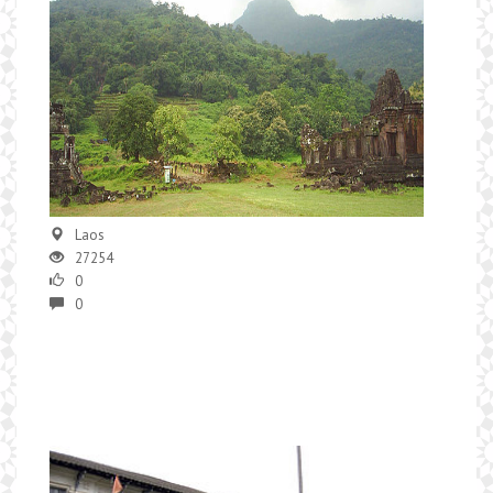
Laos
27254
0
0