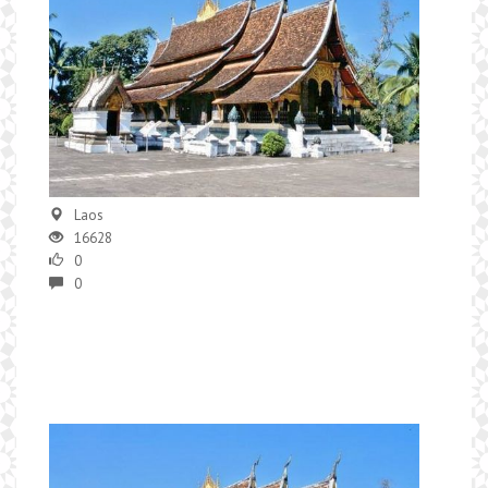
Laos
16628
0
0