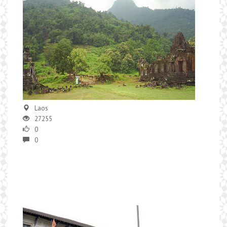
Laos
27255
0
0