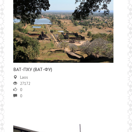
​ВАТ-ПХУ (ВАТ-ФУ)
Laos
27172
0
0