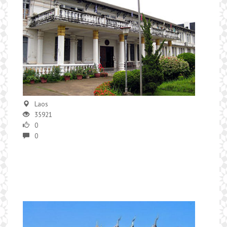
Laos
35921
0
0