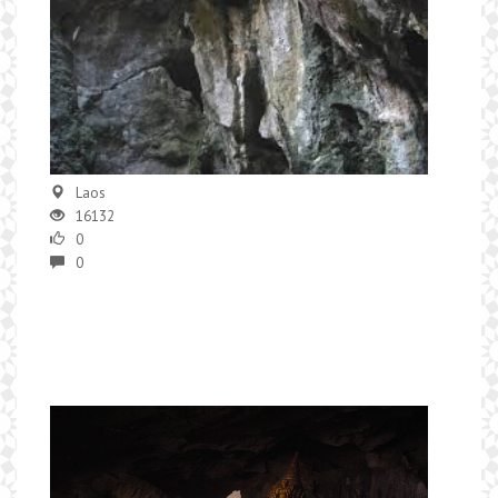
Laos
16132
0
0