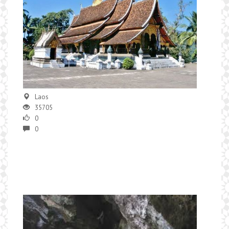
Laos
35705
0
0