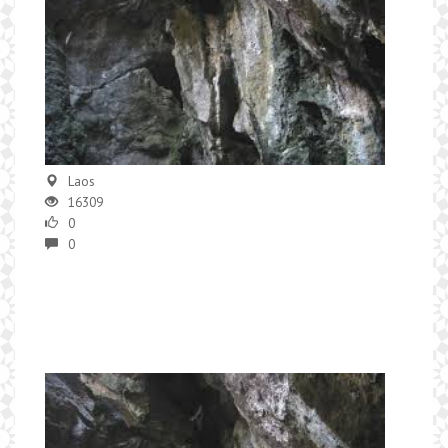
Laos
16309
0
0