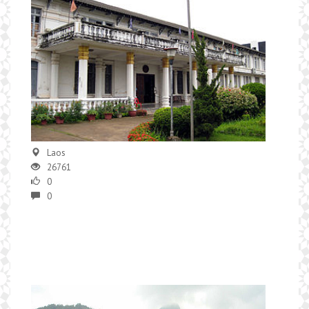
Laos
26761
0
0