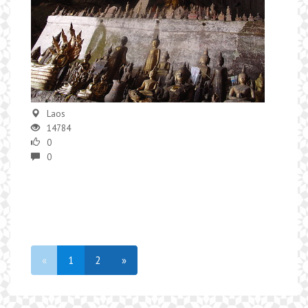
Laos
14784
0
0
«
1
2
»